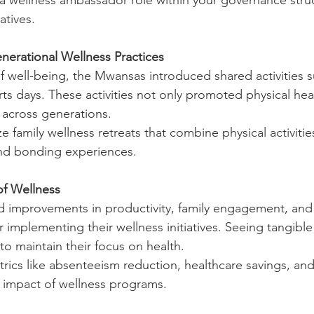
a wellness ambassador role within your governance struc
atives.
nerational Wellness Practices
of well-being, the Mwansas introduced shared activities s
ts days. These activities not only promoted physical heal
across generations.
e family wellness retreats that combine physical activitie
nd bonding experiences.
of Wellness
 improvements in productivity, family engagement, and
r implementing their wellness initiatives. Seeing tangible
to maintain their focus on health.
rics like absenteeism reduction, healthcare savings, and 
 impact of wellness programs.