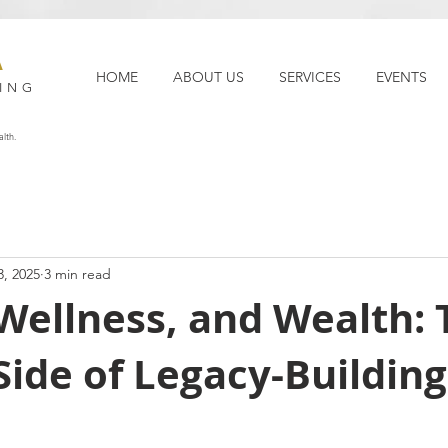
A
HOME
ABOUT US
SERVICES
EVENTS
ING
lth.
3, 2025
3 min read
Wellness, and Wealth: 
ide of Legacy-Building