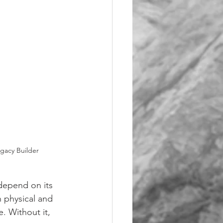
egacy Builder
depend on its 
 physical and 
. Without it, 