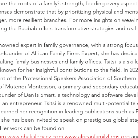
re the roots of a family’s strength, feeding every aspect 
ansas demonstrate that by prioritizing physical and menta
er, more resilient branches. For more insights on weavin
ing the Baobab offers transformative strategies and real-
renowned expert in family governance, with a strong focus
co-founder of African Family Firms Expert, she has dedica
ting family businesses and family offices. Tsitsi is a skilled
known for her insightful contributions to the field. In 202
nt of the Professional Speakers Association of Southern Afr
of Mutendi Montessori, a primary and secondary educati
 founder of DanTs Smart, a technology and software deve
 an entrepreneur. Tsitsi is a renowned multi-potentialite
earned her recognition in leading publications such as F
d she has been invited to speak on prestigious global sta
 Her work can be found on 
com
www.nhakalegacy.com
www.africanfamilyfirms.org
 an