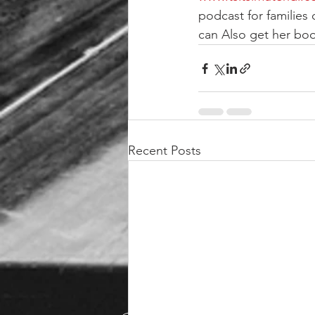
podcast for families 
can Also get her b
Recent Posts