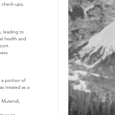
r check-ups, 
 leading to 
al health and 
port.
ness 
a portion of 
as treated as a 
i Mutendi, 