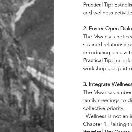
Practical Tip: 
Establi
and wellness activitie
2. Foster Open Dial
The Mwansas noticed 
strained relationshi
introducing access t
Practical Tip: 
Include
workshops, as part o
3. Integrate Wellnes
The Mwansas embedde
family meetings to d
collective priority.
“Wellness is not an i
Chapter 1, Raising t