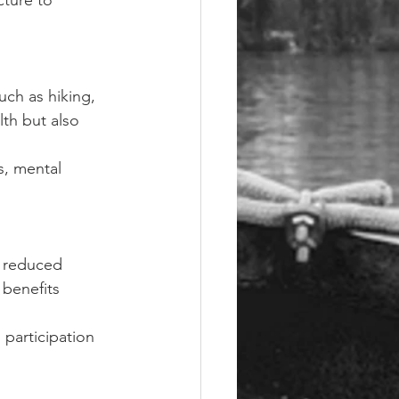
ture to 
uch as hiking, 
th but also 
s, mental 
 reduced 
 benefits 
participation 