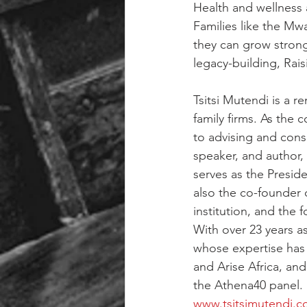
Health and wellness a
Families like the Mw
they can grow strong
legacy-building, Rais
Tsitsi Mutendi is a 
family firms. As the 
to advising and consul
speaker, and author, 
serves as the Preside
also the co-founder 
institution, and the
With over 23 years as
whose expertise has 
and Arise Africa, an
the Athena40 panel.
www.tsitsimutendi.