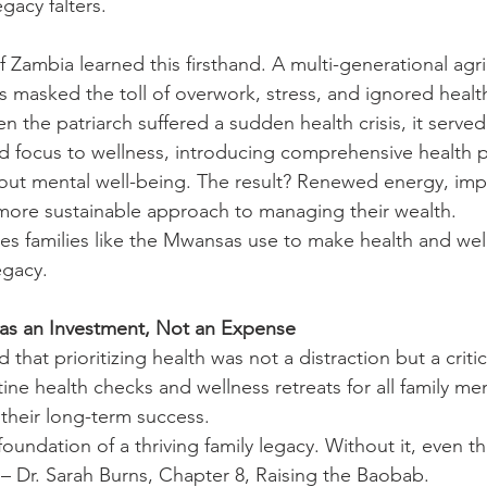
gacy falters.
Zambia learned this firsthand. A multi-generational agric
ss masked the toll of overwork, stress, and ignored heal
 the patriarch suffered a sudden health crisis, it serve
fted focus to wellness, introducing comprehensive health
out mental well-being. The result? Renewed energy, im
 more sustainable approach to managing their wealth.
gies families like the Mwansas use to make health and wel
egacy.
 as an Investment, Not an Expense
that prioritizing health was not a distraction but a critic
ine health checks and wellness retreats for all family me
 their long-term success.
oundation of a thriving family legacy. Without it, even th
 – Dr. Sarah Burns, Chapter 8, Raising the Baobab.