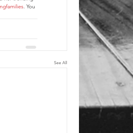
ingfamilies
. You 
See All