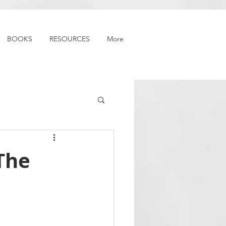
BOOKS
RESOURCES
More
The