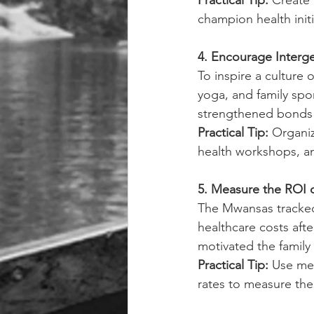
Practical Tip: 
Create 
champion health initi
4. Encourage Interge
To inspire a culture 
yoga, and family spor
strengthened bonds 
Practical Tip: 
Organiz
health workshops, a
5. Measure the ROI 
The Mwansas tracked
healthcare costs afte
motivated the family 
Practical Tip: 
Use met
rates to measure the