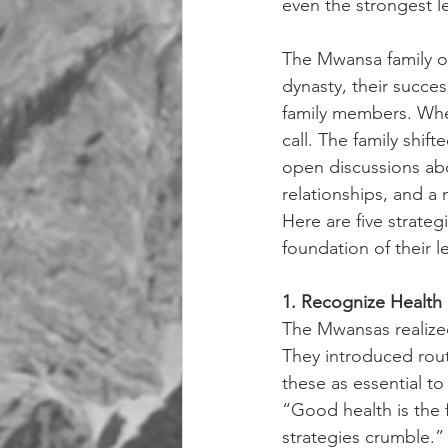
even the strongest le
The Mwansa family of 
dynasty, their succe
family members. When
call. The family shi
open discussions ab
relationships, and a
Here are five strate
foundation of their l
1. Recognize Health
The Mwansas realized 
They introduced rout
these as essential to
“Good health is the f
strategies crumble.”