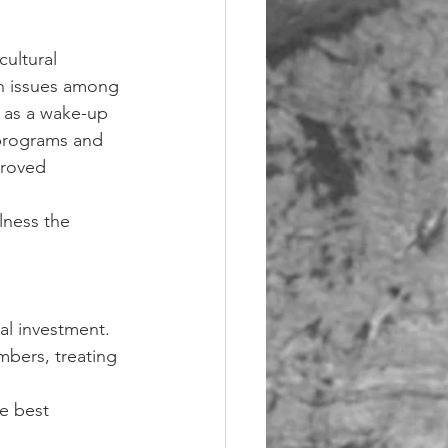
ultural 
th issues among 
d as a wake-up 
 programs and 
proved 
lness the 
al investment. 
mbers, treating 
e best 