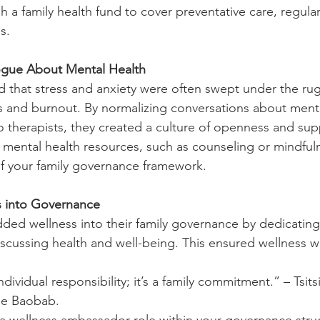
sh a family health fund to cover preventative care, regula
s.
ogue About Mental Health
that stress and anxiety were often swept under the rug,
ps and burnout. By normalizing conversations about ment
o therapists, they created a culture of openness and sup
 mental health resources, such as counseling or mindful
f your family governance framework.
s into Governance
d wellness into their family governance by dedicating 
iscussing health and well-being. This ensured wellness w
ndividual responsibility; it’s a family commitment.” – Tsits
he Baobab.