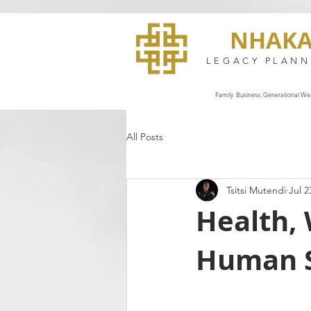
NHAK
LEGACY PLANN
Family. Business. Generational Wea
All Posts
Tsitsi Mutendi
Jul 2
Health, 
Human S