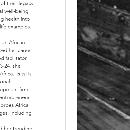
of their legacy. 
l well-being, 
g health into 
life examples.
 on African 
ted her career 
 facilitator, 
3-24, she 
ica. Tsitsi is 
onal 
lopment firm. 
 entrepreneur 
orbes Africa 
ges, including 
d her trending 