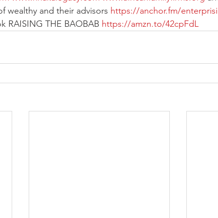
of wealthy and their advisors 
https://anchor.fm/enterpris
ook RAISING THE BAOBAB 
https://amzn.to/42cpFdL