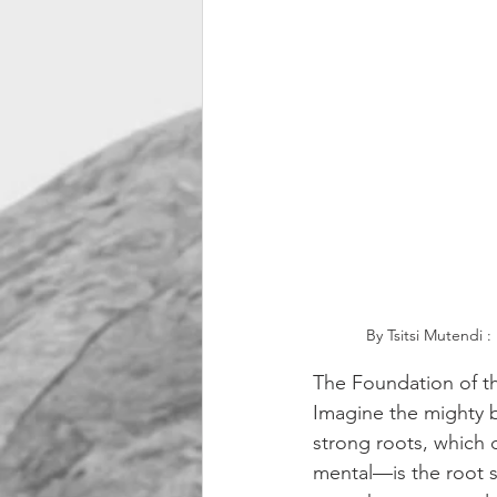
By Tsitsi Mutendi 
The Foundation of th
Imagine the mighty b
strong roots, which 
mental—is the root s