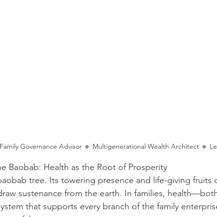
: Family Governance Advisor 🔹 Multigenerational Wealth Architect 🔹 L
e Baobab: Health as the Root of Prosperity
aobab tree. Its towering presence and life-giving fruits 
draw sustenance from the earth. In families, health—both
ystem that supports every branch of the family enterprise