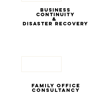
BUSINESS
CONTINUiTY
&
DISASTER RECOVERY
FAMILY OFFICE
G
CONSULTANCY