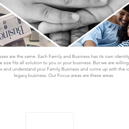
ses are the same. Each Family and Business has its own identit
size fits all solution to you or your business. But we are willin
ow and understand your Family Business and come up with the id
legacy business. Our Focus areas are these areas.