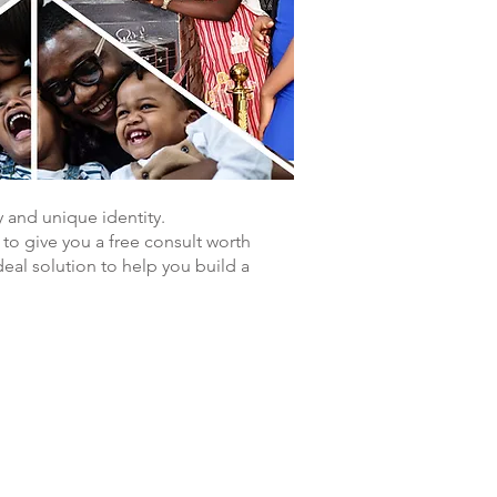
y and unique identity.
g to give you a free consult worth
eal solution to help you build a