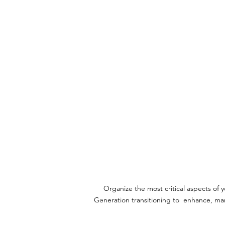
FAMILY BUSINES
TRAINING
Organize the most critical aspects of
Generation transitioning to
enhance, mana