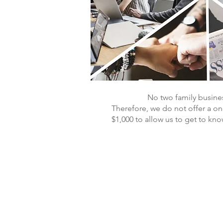
No two family busines
Therefore, we do not offer a one 
$1,000 to allow us to get to kn