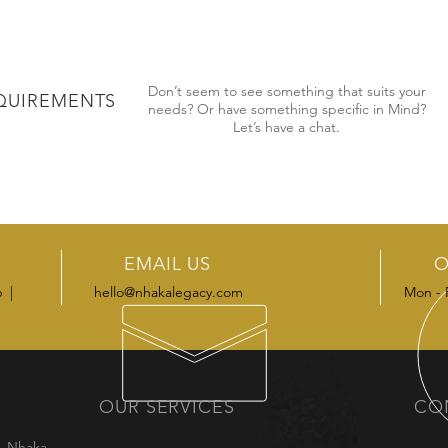
Don’t seem to see something that suits your
QUIREMENTS
needs? Or have something specific in Mind?
Let’s have a chat.
EMAIL US
O
6 |
hello@nhakalegacy.com
Mon - 
OUR SERVICES
CO
m, Nhaka