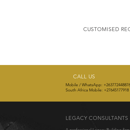
CUSTOMISED RE
CALL US
Mobile / WhatsApp: +26377244887
South Africa Mobile: +27645177918
LEGACY
CONSULTANTS
A professional Legacy Building fir