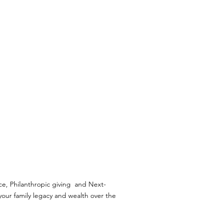
CUSTOMISED
SERVICES
ce, Philanthropic giving and Next-
our family legacy and wealth over the