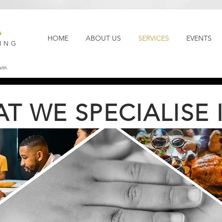
A
HOME
ABOUT US
SERVICES
EVENTS
ING
lth.
T WE SPECIALISE IN.