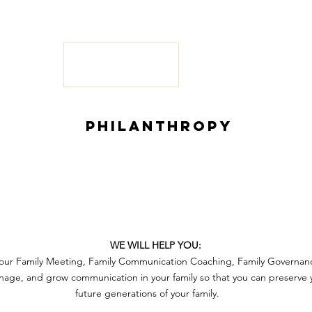
PHILANTHROPY
S
WE WILL HELP YOU:
 your Family Meeting, Family Communication Coaching, Family Governan
ge, and grow communication in your family so that you can preserve y
future generations of your family
.