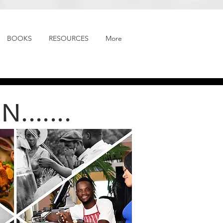
BOOKS
RESOURCES
More
......