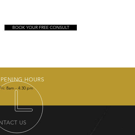
BOOK YOUR FREE CONSULT
PENING HOURS
Fri: 8am - 4:30 pm
NTACT US