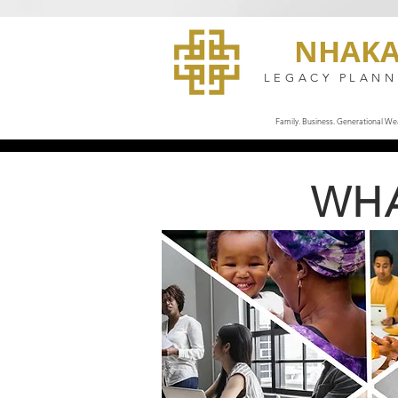
NHAK
LEGACY PLANN
Family. Business. Generational Wea
WHA