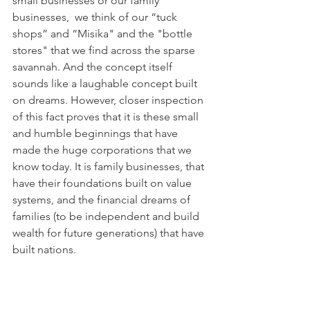
small businesses or our family 
businesses,  we think of our “tuck 
shops” and “Misika" and the "bottle 
stores" that we find across the sparse 
savannah. And the concept itself 
sounds like a laughable concept built 
on dreams. However, closer inspection 
of this fact proves that it is these small 
and humble beginnings that have 
made the huge corporations that we 
know today. It is family businesses, that 
have their foundations built on value 
systems, and the financial dreams of 
families (to be independent and build 
wealth for future generations) that have 
built nations. 