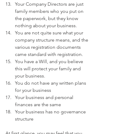
Your Company Directors are just 
family members who you put on 
the paperwork, but they know 
nothing about your business.
You are not quite sure what your 
company structure means, and the 
various registration documents 
came standard with registration.
You have a Will, and you believe 
this will protect your family and 
your business.
You do not have any written plans 
for your business
Your business and personal 
finances are the same
Your business has no governance 
structure
At first glance, you may feel that you 