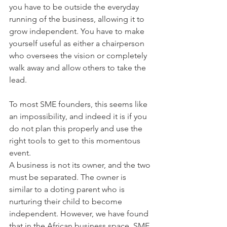
you have to be outside the everyday 
running of the business, allowing it to 
grow independent. You have to make 
yourself useful as either a chairperson 
who oversees the vision or completely 
walk away and allow others to take the 
lead.
To most SME founders, this seems like 
an impossibility, and indeed it is if you 
do not plan this properly and use the 
right tools to get to this momentous 
event. 
A business is not its owner, and the two 
must be separated. The owner is 
similar to a doting parent who is 
nurturing their child to become 
independent. However, we have found 
that in the African business space, SME 