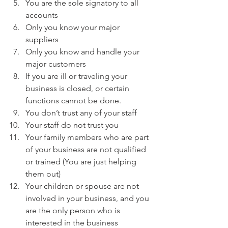
You are the sole signatory to all 
accounts
Only you know your major 
suppliers
Only you know and handle your 
major customers
If you are ill or traveling your 
business is closed, or certain 
functions cannot be done.
You don’t trust any of your staff
Your staff do not trust you
Your family members who are part 
of your business are not qualified 
or trained (You are just helping 
them out)
Your children or spouse are not 
involved in your business, and you 
are the only person who is 
interested in the business