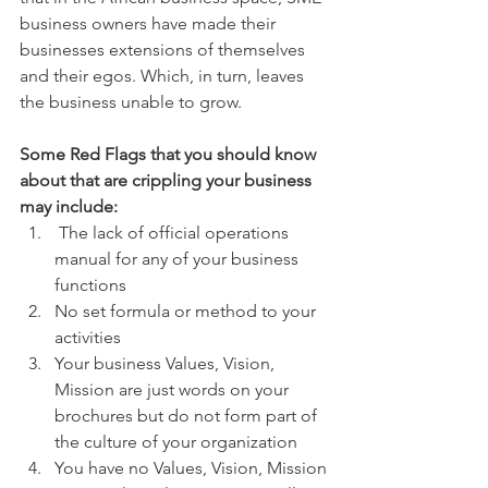
business owners have made their 
businesses extensions of themselves 
and their egos. Which, in turn, leaves 
the business unable to grow.  
Some Red Flags that you should know 
about that are crippling your business 
may include:
 The lack of official operations 
manual for any of your business 
functions
No set formula or method to your 
activities
Your business Values, Vision, 
Mission are just words on your 
brochures but do not form part of 
the culture of your organization
You have no Values, Vision, Mission