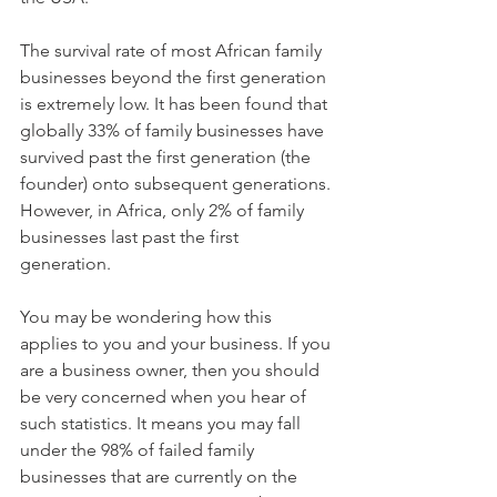
The survival rate of most African family 
businesses beyond the first generation 
is extremely low. It has been found that 
globally 33% of family businesses have 
survived past the first generation (the 
founder) onto subsequent generations. 
However, in Africa, only 2% of family 
businesses last past the first 
generation. 
You may be wondering how this 
applies to you and your business. If you 
are a business owner, then you should 
be very concerned when you hear of 
such statistics. It means you may fall 
under the 98% of failed family 
businesses that are currently on the 