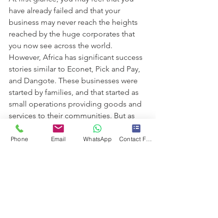
have already failed and that your 
business may never reach the heights 
reached by the huge corporates that 
you now see across the world. 
However, Africa has significant success 
stories similar to Econet, Pick and Pay, 
and Dangote. These businesses were 
started by families, and that started as 
small operations providing goods and 
services to their communities. But as 
they started envisioning the future of 
businesses, they also secured the 
Phone
Email
WhatsApp
Contact Form
futures of generations in their families. 
And with the right planning and 
direction, your family Business could 
be the next corporate giant. You are 
the person who will make this happen. 
Over the next few weeks, we will 