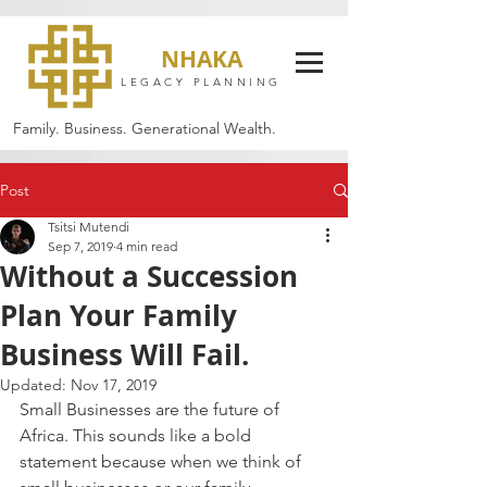
NHAKA
LEGACY PLANNING
Family. Business. Generational Wealth.
Post
Tsitsi Mutendi
Sep 7, 2019
4 min read
Without a Succession
Plan Your Family
Business Will Fail.
Updated:
Nov 17, 2019
Small Businesses are the future of 
Africa. This sounds like a bold 
statement because when we think of 