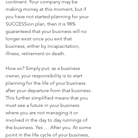
continent. Your company may be 
making money at this moment, but if 
you have not started planning for your 
SUCCESSion plan, then it is 98% 
guaranteed that your business will no 
longer exist once you exit that 
business, either by incapacitation, 
illness, retirement or death.
How so? Simply put; as a business 
owner, your responsibility is to start 
planning for the life of your business 
after your departure from that business. 
This further simplified means that you 
must see a future in your business 
where you are not managing it or 
involved in the day to day runnings of 
the business. Yes … After you. At some 
point in the life cycle of your business, 