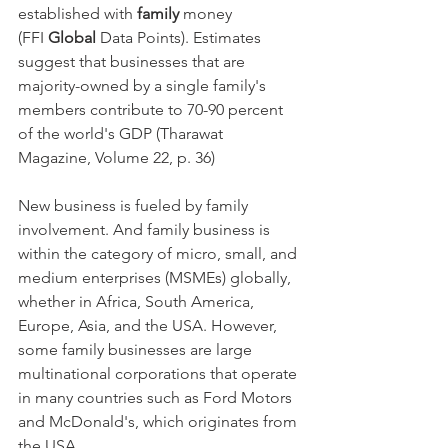
established with 
family
 money 
(FFI 
Global
 Data Points). Estimates 
suggest that businesses that are 
majority-owned by a single family's 
members contribute to 70-90 percent 
of the world's GDP (Tharawat 
Magazine, Volume 22, p. 36)
New business is fueled by family 
involvement. And family business is 
within the category of micro, small, and 
medium enterprises (MSMEs) globally, 
whether in Africa, South America, 
Europe, Asia, and the USA. However, 
some family businesses are large 
multinational corporations that operate 
in many countries such as Ford Motors 
and McDonald's, which originates from 
the USA.