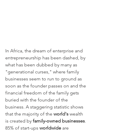
In Africa, the dream of enterprise and 
entrepreneurship has been dashed, by 
what has been dubbed by many as 
"generational curses," where family 
businesses seem to run to ground as 
soon as the founder passes on and the 
financial freedom of the family gets 
buried with the founder of the 
business. A staggering statistic shows 
that the majority of the 
world's
 wealth 
is created by 
family-owned businesses
. 
85% of start-ups 
worldwide
 are 