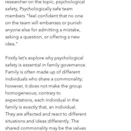
researcher on the topic, psychological 
safety, Psychologically safe team 
members "feel confident that no one 
on the team will embarrass or punish 
anyone else for admitting a mistake, 
asking a question, or offering a new 
idea."
Firstly let's explore why psychological 
safety is essential in family governance. 
Family is often made up of different 
individuals who share a commonality; 
however, it does not make the group 
homogeneous; contrary to 
expectations, each individual in the 
family is exactly that, an individual. 
They are affected and react to different 
situations and ideas differently. The 
shared commonality may be the values 