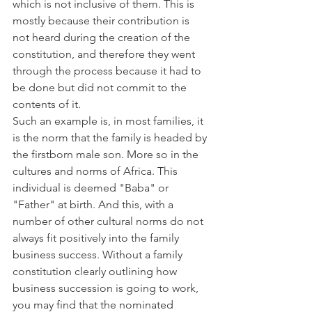
which is not inclusive of them. This is 
mostly because their contribution is 
not heard during the creation of the 
constitution, and therefore they went 
through the process because it had to 
be done but did not commit to the 
contents of it.
Such an example is, in most families, it 
is the norm that the family is headed by 
the firstborn male son. More so in the 
cultures and norms of Africa. This 
individual is deemed "Baba" or 
"Father" at birth. And this, with a 
number of other cultural norms do not 
always fit positively into the family 
business success. Without a family 
constitution clearly outlining how 
business succession is going to work, 
you may find that the nominated 