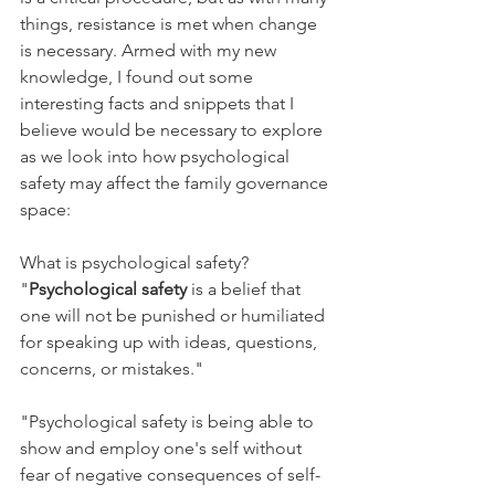
things, resistance is met when change 
is necessary. Armed with my new 
knowledge, I found out some 
interesting facts and snippets that I 
believe would be necessary to explore 
as we look into how psychological 
safety may affect the family governance 
space:
What is psychological safety? 
"
Psychological safety
 is a belief that 
one will not be punished or humiliated 
for speaking up with ideas, questions, 
concerns, or mistakes."
"Psychological safety is being able to 
show and employ one's self without 
fear of negative consequences of self-