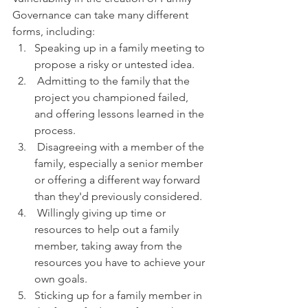
Governance can take many different 
forms, including:
Speaking up in a family meeting to 
propose a risky or untested idea.
 Admitting to the family that the 
project you championed failed, 
and offering lessons learned in the 
process.
 Disagreeing with a member of the 
family, especially a senior member 
or offering a different way forward 
than they'd previously considered.
 Willingly giving up time or 
resources to help out a family 
member, taking away from the 
resources you have to achieve your 
own goals.  
Sticking up for a family member in 