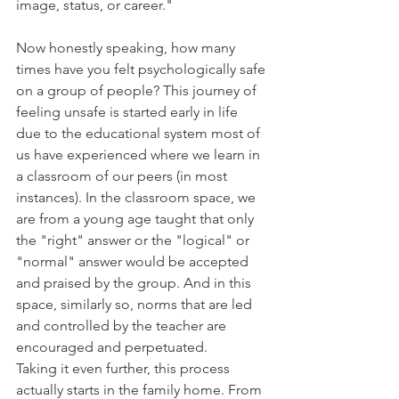
image, status, or career."
Now honestly speaking, how many 
times have you felt psychologically safe 
on a group of people? This journey of 
feeling unsafe is started early in life 
due to the educational system most of 
us have experienced where we learn in 
a classroom of our peers (in most 
instances). In the classroom space, we 
are from a young age taught that only 
the "right" answer or the "logical" or 
"normal" answer would be accepted 
and praised by the group. And in this 
space, similarly so, norms that are led 
and controlled by the teacher are 
encouraged and perpetuated. 
Taking it even further, this process 
actually starts in the family home. From 