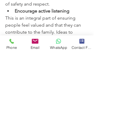
of safety and respect.
Encourage active listening
This is an integral part of ensuring 
people feel valued and that they can 
contribute to the family. Ideas to 
improve listening include:
Leave phones at the door during 
Phone
Email
WhatsApp
Contact Form
meetings.
Show understanding by repeating 
what is said.
Encourage individuals to share 
more by asking questions.
If certain individuals rarely speak 
during family meetings, actively 
ask them for their opinions  
Create a safe environment
One of the keys to psychological safety 
is that people feel comfortable voicing 