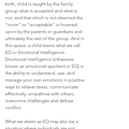
birth, child is taught by the family 
group what is accepted and what is 
not, and that which is not deemed the 
"norm" or "acceptable" is frowned 
upon by the parents or guardians and 
ultimately the rest of the group. And in 
this space, a child learns what we call 
EQ or Emotional Intelligence. 
Emotional intelligence (otherwise 
known as emotional quotient or EQ) is 
the ability to understand, use, and 
manage your own emotions in positive 
ways to relieve stress, communicate 
effectively, empathise with others, 
overcome challenges and defuse 
conflict.
What we deem as EQ may also be a 
situation where individuals are not 