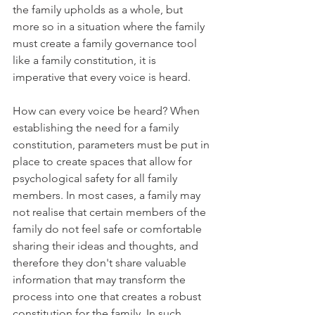
the family upholds as a whole, but 
more so in a situation where the family 
must create a family governance tool 
like a family constitution, it is 
imperative that every voice is heard. 
How can every voice be heard? When 
establishing the need for a family 
constitution, parameters must be put in 
place to create spaces that allow for 
psychological safety for all family 
members. In most cases, a family may 
not realise that certain members of the 
family do not feel safe or comfortable 
sharing their ideas and thoughts, and 
therefore they don't share valuable 
information that may transform the 
process into one that creates a robust 
constitution for the family. In such 