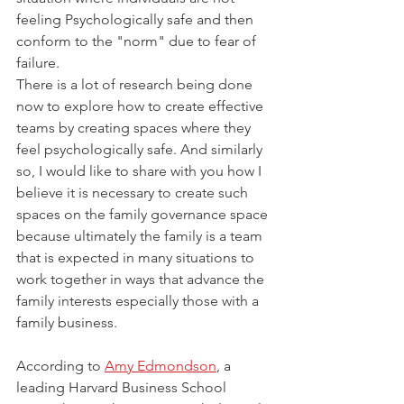
feeling Psychologically safe and then 
conform to the "norm" due to fear of 
failure.
There is a lot of research being done 
now to explore how to create effective 
teams by creating spaces where they 
feel psychologically safe. And similarly 
so, I would like to share with you how I 
believe it is necessary to create such 
spaces on the family governance space 
because ultimately the family is a team 
that is expected in many situations to 
work together in ways that advance the 
family interests especially those with a 
family business. 
According to 
Amy Edmondson
, a 
leading Harvard Business School 