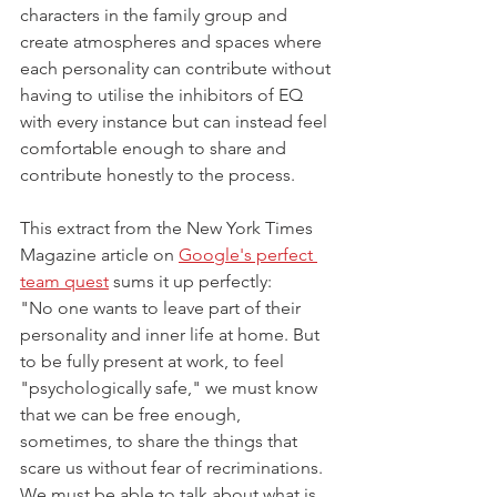
characters in the family group and 
create atmospheres and spaces where 
each personality can contribute without 
having to utilise the inhibitors of EQ 
with every instance but can instead feel 
comfortable enough to share and 
contribute honestly to the process. 
This extract from the New York Times 
Magazine article on 
Google's perfect 
team quest
 sums it up perfectly:
"No one wants to leave part of their 
personality and inner life at home. But 
to be fully present at work, to feel 
"psychologically safe," we must know 
that we can be free enough, 
sometimes, to share the things that 
scare us without fear of recriminations. 
We must be able to talk about what is 