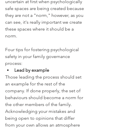
uncertain at first when psychologically 
safe spaces are being created because 
they are not a "norm," however, as you 
can see, it's really important we create 
these spaces where it should be a 
norm.  
Four tips for fostering psychological 
safety in your family governance 
process:
Lead by example
Those leading the process should set 
an example for the rest of the 
company. If done properly, the set of 
behaviours should become a norm for 
the other members of the family. 
Acknowledging your mistakes and 
being open to opinions that differ 
from your own allows an atmosphere 