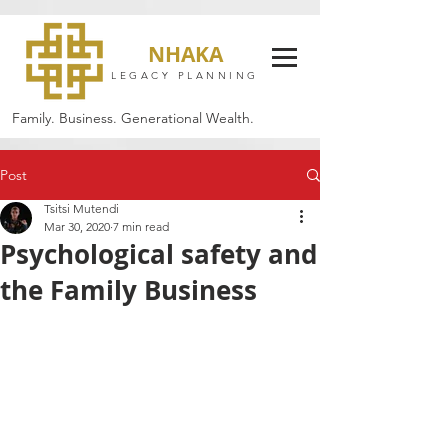
NHAKA
LEGACY PLANNING
Family. Business. Generational Wealth.
Post
Tsitsi Mutendi
Mar 30, 2020
7 min read
Psychological safety and
the Family Business