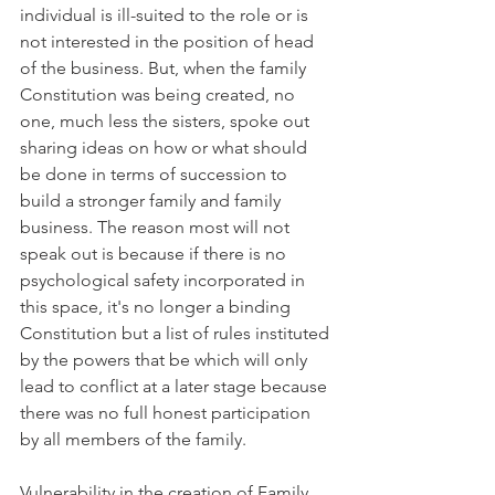
individual is ill-suited to the role or is 
not interested in the position of head 
of the business. But, when the family 
Constitution was being created, no 
one, much less the sisters, spoke out 
sharing ideas on how or what should 
be done in terms of succession to 
build a stronger family and family 
business. The reason most will not 
speak out is because if there is no 
psychological safety incorporated in 
this space, it's no longer a binding 
Constitution but a list of rules instituted 
by the powers that be which will only 
lead to conflict at a later stage because 
there was no full honest participation 
by all members of the family. 
Vulnerability in the creation of Family 