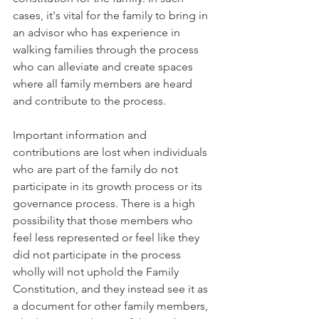
cases, it's vital for the family to bring in 
an advisor who has experience in 
walking families through the process 
who can alleviate and create spaces 
where all family members are heard 
and contribute to the process. 
Important information and 
contributions are lost when individuals 
who are part of the family do not 
participate in its growth process or its 
governance process. There is a high 
possibility that those members who 
feel less represented or feel like they 
did not participate in the process 
wholly will not uphold the Family 
Constitution, and they instead see it as 
a document for other family members, 