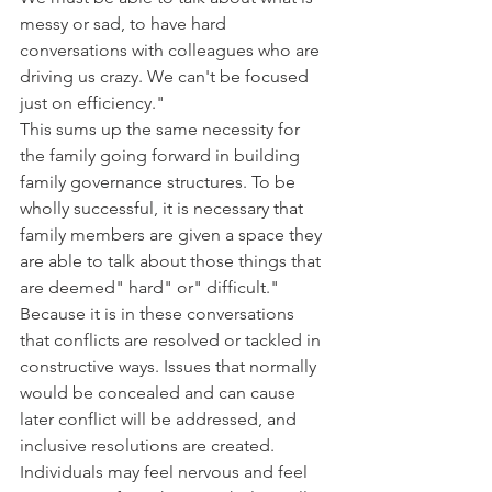
messy or sad, to have hard 
conversations with colleagues who are 
driving us crazy. We can't be focused 
just on efficiency."
This sums up the same necessity for 
the family going forward in building 
family governance structures. To be 
wholly successful, it is necessary that 
family members are given a space they 
are able to talk about those things that 
are deemed" hard" or" difficult." 
Because it is in these conversations 
that conflicts are resolved or tackled in 
constructive ways. Issues that normally 
would be concealed and can cause 
later conflict will be addressed, and 
inclusive resolutions are created. 
Individuals may feel nervous and feel 