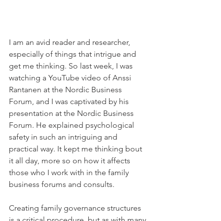
I am an avid reader and researcher, 
especially of things that intrigue and 
get me thinking. So last week, I was 
watching a YouTube video of Anssi 
Rantanen at the Nordic Business 
Forum, and I was captivated by his 
presentation at the Nordic Business 
Forum. He explained psychological 
safety in such an intriguing and 
practical way. It kept me thinking bout 
it all day, more so on how it affects 
those who I work with in the family 
business forums and consults.
Creating family governance structures 
is a critical procedure, but as with many 