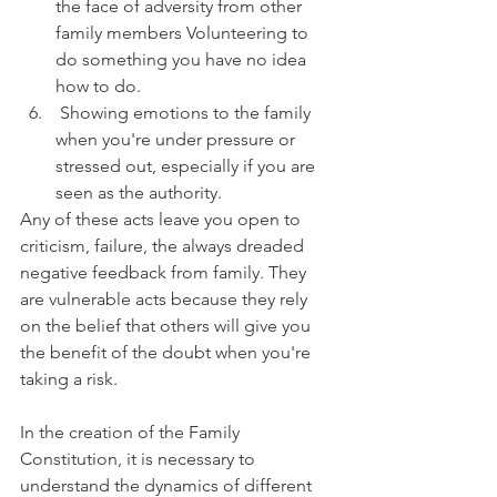
the face of adversity from other 
family members Volunteering to 
do something you have no idea 
how to do.
 Showing emotions to the family 
when you're under pressure or 
stressed out, especially if you are 
seen as the authority. 
Any of these acts leave you open to 
criticism, failure, the always dreaded 
negative feedback from family. They 
are vulnerable acts because they rely 
on the belief that others will give you 
the benefit of the doubt when you're 
taking a risk.
In the creation of the Family 
Constitution, it is necessary to 
understand the dynamics of different 