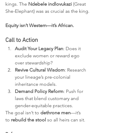
kings. The 
Ndebele indlovukazi
 (Great 
She-Elephant) was as crucial as the king.
Equity isn’t Western—it’s African.
Call to Action
Audit Your Legacy Plan
: Does it 
exclude women or reward ego 
over stewardship?
Revive Cultural Wisdom
: Research 
your lineage’s pre-colonial 
inheritance models.
Demand Policy Reform
: Push for 
laws that blend customary and 
gender-equitable practices.
The goal isn’t to 
dethrone men
—it’s 
to 
rebuild the stool
 so all heirs can sit.