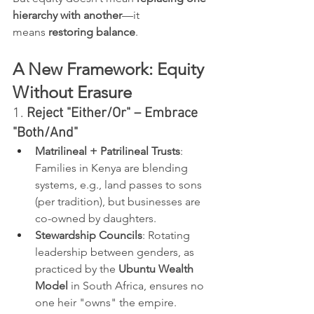
hierarchy with another
—it 
means 
restoring balance
.
A New Framework: Equity 
Without Erasure
1. 
Reject "Either/Or" – Embrace 
"Both/And"
Matrilineal + Patrilineal Trusts
: 
Families in Kenya are blending 
systems, e.g., land passes to sons 
(per tradition), but businesses are 
co-owned by daughters.
Stewardship Councils
: Rotating 
leadership between genders, as 
practiced by the 
Ubuntu Wealth 
Model
 in South Africa, ensures no 
one heir "owns" the empire.