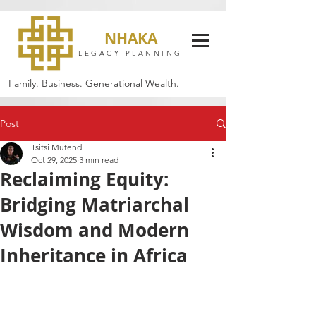
NHAKA
LEGACY PLANNING
Family. Business. Generational Wealth.
Post
Tsitsi Mutendi
Oct 29, 2025
3 min read
Reclaiming Equity:
Bridging Matriarchal
Wisdom and Modern
Inheritance in Africa