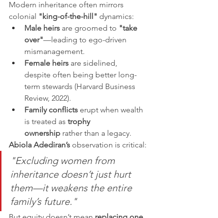
Modern inheritance often mirrors 
colonial 
"king-of-the-hill"
 dynamics:
Male heirs
 are groomed to 
"take 
over"
—leading to ego-driven 
mismanagement.
Female heirs
 are sidelined, 
despite often being better long-
term stewards (Harvard Business 
Review, 2022).
Family conflicts
 erupt when wealth 
is treated as 
trophy 
ownership
 rather than a legacy.
Abiola Adediran’s
 observation is critical:
"Excluding women from 
inheritance doesn’t just hurt 
them—it weakens the entire 
family’s future."
But equity doesn’t mean 
replacing one 