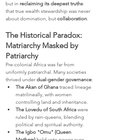
but in 
reclaiming its deepest truths
: 
that true wealth stewardship was never 
about domination, but 
collaboration
.
The Historical Paradox: 
Matriarchy Masked by 
Patriarchy
Pre-colonial Africa was far from 
uniformly patriarchal. Many societies 
thrived under 
dual-gender governance
:
The Akan of Ghana
 traced lineage 
matrilineally, with women 
controlling land and inheritance.
The Lovedu of South Africa
 were 
ruled by rain-queens, blending 
political and spiritual authority.
The Igbo "Omu" (Queen 
Mothers)
 held veto power over 