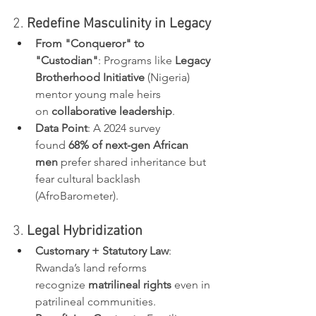
2. 
Redefine Masculinity in Legacy
From "Conqueror" to 
"Custodian"
: Programs like 
Legacy 
Brotherhood Initiative
 (Nigeria) 
mentor young male heirs 
on 
collaborative leadership
.
Data Point
: A 2024 survey 
found 
68% of next-gen African 
men
 prefer shared inheritance but 
fear cultural backlash 
(AfroBarometer).
3. 
Legal Hybridization
Customary + Statutory Law
: 
Rwanda’s land reforms 
recognize 
matrilineal rights
 even in 
patrilineal communities.