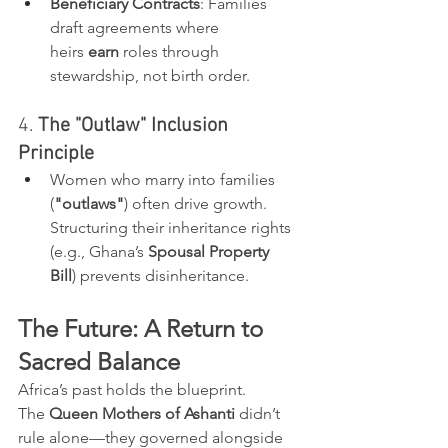
Beneficiary Contracts
: Families 
draft agreements where 
heirs 
earn
 roles through 
stewardship, not birth order.
4. 
The "Outlaw" Inclusion 
Principle
Women who marry into families 
(
"outlaws"
) often drive growth. 
Structuring their inheritance rights 
(e.g., Ghana’s 
Spousal Property 
Bill
) prevents disinheritance.
The Future: A Return to 
Sacred Balance
Africa’s past holds the blueprint. 
The 
Queen Mothers of Ashanti
 didn’t 
rule alone—they governed alongside 