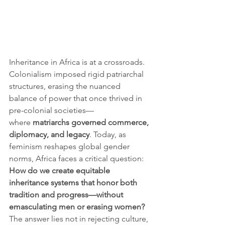
Inheritance in Africa is at a crossroads. 
Colonialism imposed rigid patriarchal 
structures, erasing the nuanced 
balance of power that once thrived in 
pre-colonial societies—
where 
matriarchs governed commerce, 
diplomacy, and legacy
. Today, as 
feminism reshapes global gender 
norms, Africa faces a critical question:
How do we create equitable 
inheritance systems that honor both 
tradition and progress—without 
emasculating men or erasing women?
The answer lies not in rejecting culture, 