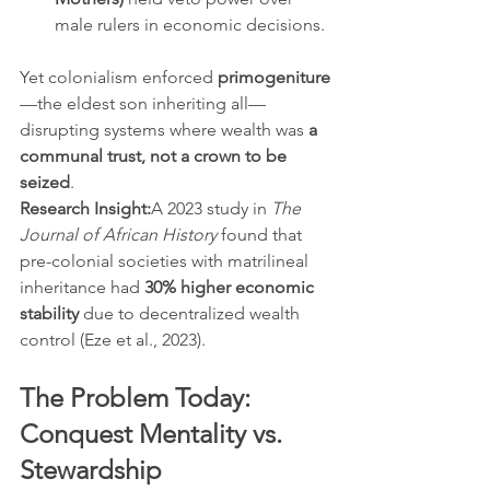
male rulers in economic decisions.
Yet colonialism enforced 
primogeniture
—the eldest son inheriting all—
disrupting systems where wealth was 
a 
communal trust, not a crown to be 
seized
.
Research Insight:
A 2023 study in 
The 
Journal of African History
 found that 
pre-colonial societies with matrilineal 
inheritance had 
30% higher economic 
stability
 due to decentralized wealth 
control (Eze et al., 2023).
The Problem Today: 
Conquest Mentality vs. 
Stewardship