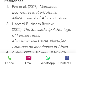
References
Eze et al. (2023). 
Matrilineal 
Economies in Pre-Colonial 
Africa.
 Journal of African History.
Harvard Business Review 
(2022). 
The Stewardship Advantage 
of Female Heirs.
AfroBarometer (2024). 
Next-Gen 
Attitudes on Inheritance in Africa.
Abiola (2024). 
Women & Wealth 
Transfer in Patriarchal Societies.
Phone
Email
WhatsApp
Contact Form
#LegacyEquity
#MatriarchalRevival
#StewardshipOverPower
#AfricanWealth
#InclusionInnovation