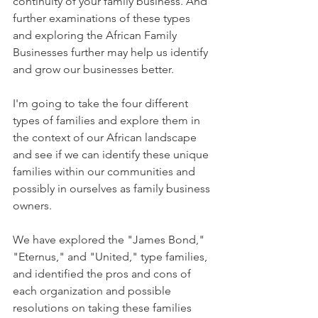
continuity of your family business. And 
further examinations of these types 
and exploring the African Family 
Businesses further may help us identify 
and grow our businesses better. 
I'm going to take the four different 
types of families and explore them in 
the context of our African landscape 
and see if we can identify these unique 
families within our communities and 
possibly in ourselves as family business 
owners.
We have explored the "James Bond," 
"Eternus," and "United," type families, 
and identified the pros and cons of 
each organization and possible 
resolutions on taking these families 