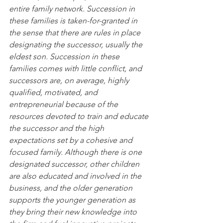
entire family network. Succession in 
these families is taken-for-granted in 
the sense that there are rules in place 
designating the successor, usually the 
eldest son. Succession in these 
families comes with little conflict, and 
successors are, on average, highly 
qualified, motivated, and 
entrepreneurial because of the 
resources devoted to train and educate 
the successor and the high 
expectations set by a cohesive and 
focused family. Although there is one 
designated successor, other children 
are also educated and involved in the 
business, and the older generation 
supports the younger generation as 
they bring their new knowledge into 