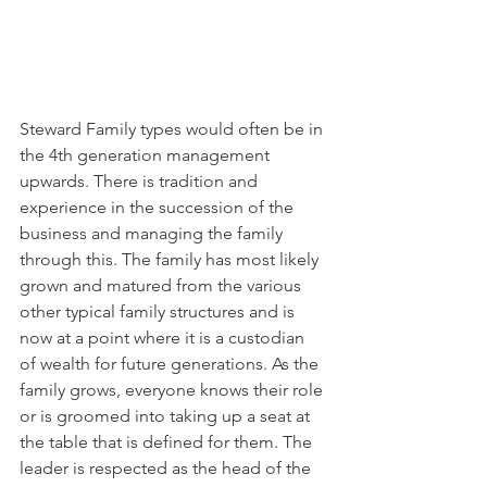
Steward Family types would often be in 
the 4th generation management 
upwards. There is tradition and 
experience in the succession of the 
business and managing the family 
through this. The family has most likely 
grown and matured from the various 
other typical family structures and is 
now at a point where it is a custodian 
of wealth for future generations. As the 
family grows, everyone knows their role 
or is groomed into taking up a seat at 
the table that is defined for them. The 
leader is respected as the head of the 