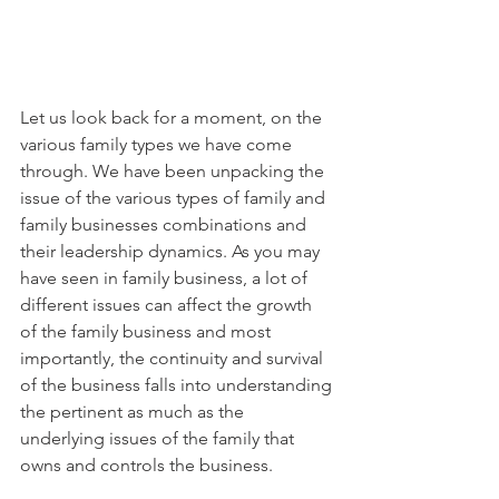
Let us look back for a moment, on the 
various family types we have come 
through. We have been unpacking the 
issue of the various types of family and 
family businesses combinations and 
their leadership dynamics. As you may 
have seen in family business, a lot of 
different issues can affect the growth 
of the family business and most 
importantly, the continuity and survival 
of the business falls into understanding 
the pertinent as much as the 
underlying issues of the family that 
owns and controls the business. 