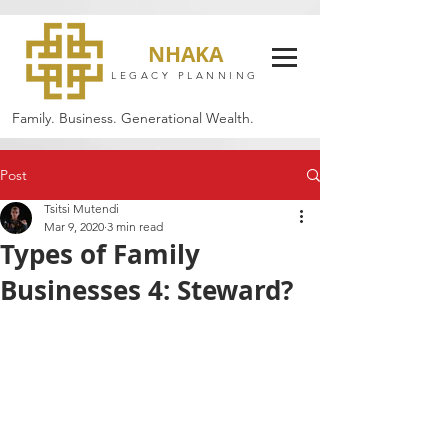
NHAKA
LEGACY PLANNING
Family. Business. Generational Wealth.
Post
Tsitsi Mutendi
Mar 9, 2020
3 min read
Types of Family
Businesses 4: Steward?