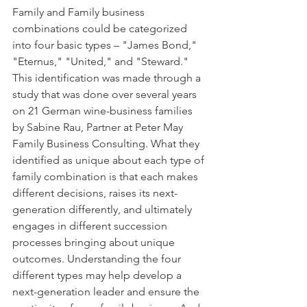
Family and Family business 
combinations could be categorized 
into four basic types – "James Bond," 
"Eternus," "United," and "Steward." 
This identification was made through a 
study that was done over several years 
on 21 German wine-business families 
by Sabine Rau, Partner at Peter May 
Family Business Consulting. What they 
identified as unique about each type of 
family combination is that each makes 
different decisions, raises its next-
generation differently, and ultimately 
engages in different succession 
processes bringing about unique 
outcomes. Understanding the four 
different types may help develop a 
next-generation leader and ensure the 