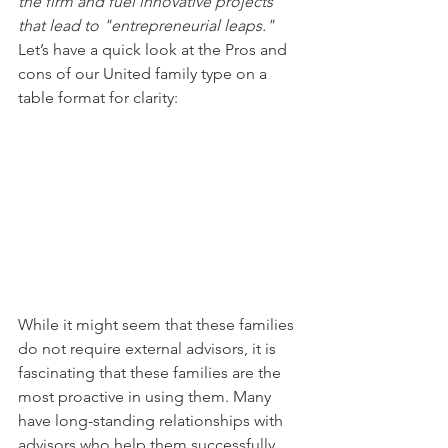
the firm and fuel innovative projects 
that lead to "entrepreneurial leaps." 
Let’s have a quick look at the Pros and 
cons of our United family type on a 
table format for clarity:
While it might seem that these families 
do not require external advisors, it is 
fascinating that these families are the 
most proactive in using them. Many 
have long-standing relationships with 
advisors who help them successfully 