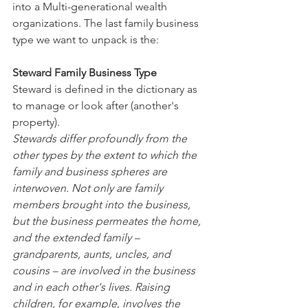
into a Multi-generational wealth 
organizations. The last family business 
type we want to unpack is the:
Steward Family Business Type
Steward is defined in the dictionary as 
to manage or look after (another's 
property).
Stewards differ profoundly from the 
other types by the extent to which the 
family and business spheres are 
interwoven. Not only are family 
members brought into the business, 
but the business permeates the home, 
and the extended family – 
grandparents, aunts, uncles, and 
cousins – are involved in the business 
and in each other's lives. Raising 
children, for example, involves the 