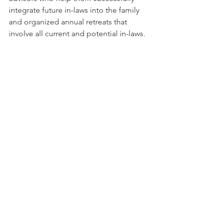
integrate future in-laws into the family 
and organized annual retreats that 
involve all current and potential in-laws. 