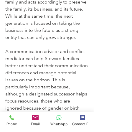
family and acts accordingly to preserve 
the family, its business, and its future. 
While at the same time, the next 
generation is focused on taking the 
business into the future as a strong 
entity that can only grow stronger.  
A communication advisor and conflict 
mediator can help Steward families 
better understand their communication 
differences and manage potential 
issues on the horizon. This is 
particularly important because, 
although a designated successor helps 
focus resources, those who are 
ignored because of gender or birth 
order need emotional support and 
opportunities to foster their 
Phone
Email
WhatsApp
Contact Form
contributions to the family enterprise. 